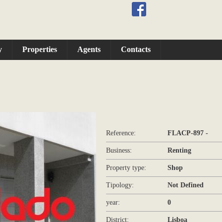
y
Properties
Agents
Contacts
Reference:
FLACP-897 -
Business:
Renting
Property type:
Shop
Tipology:
Not Defined
year:
0
District:
Lisboa