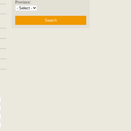
Province: