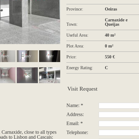
Province:
Oeiras
Carnaxide e
Town:
Queijas
Useful Area:
40 m²
Plot Area:
0 m²
Price:
550 €
Energy Rating:
C
Visit Request
Name: *
Address:
Email: *
Carnaxide, close to all types
Telephone:
oads to Lisbon and Cascais: