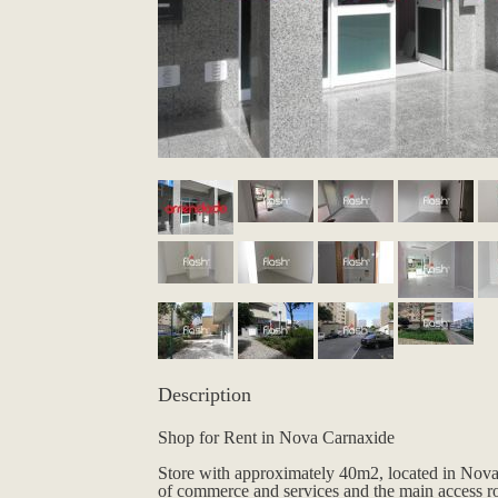
Description
Shop for Rent in Nova Carnaxide
Store with approximately 40m2, located in Nova 
of commerce and services and the main access r