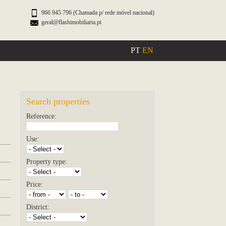
966 945 796 (Chamada p/ rede móvel nacional)
geral@flashimobiliaria.pt
PT
EN
Search properties
Reference:
Use:
Property type:
Price:
District: