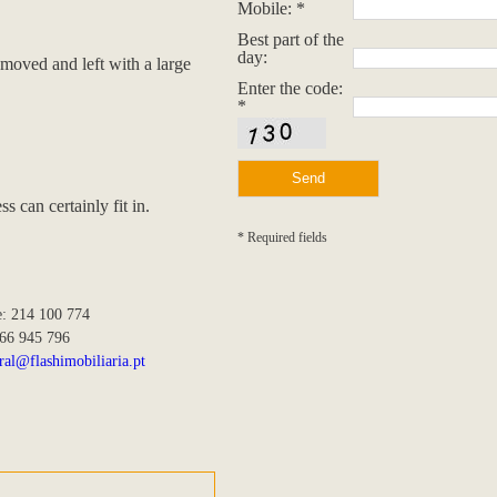
Mobile: *
Best part of the
day:
removed and left with a large
Enter the code:
*
 can certainly fit in.
* Required fields
e: 214 100 774
966 945 796
ral@flashimobiliaria.pt