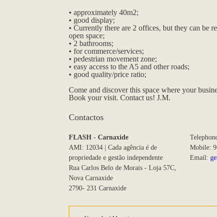
• approximately 40m2;
• good display;
• Currently there are 2 offices, but they can be 
open space;
• 2 bathrooms;
• for commerce/services;
• pedestrian movement zone;
• easy access to the A5 and other roads;
• good quality/price ratio;
Come and discover this space where your business
Book your visit. Contact us! J.M.
Contactos
FLASH - Carnaxide
Telephon
AMI: 12034 | Cada agência é de
Mobile: 
propriedade e gestão independente
Email:
ge
Rua Carlos Belo de Morais - Loja 57C,
Nova Carnaxide
2790- 231 Carnaxide