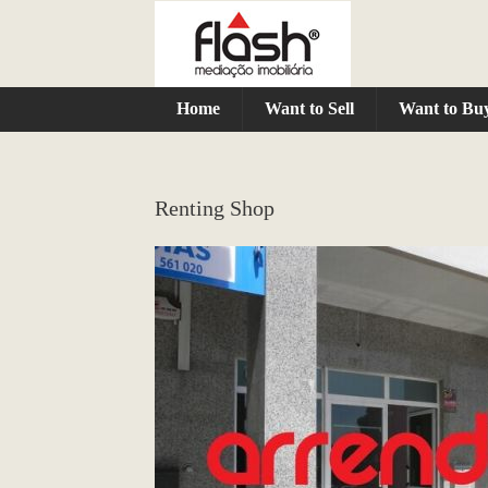
Home
Want to Sell
Want to Bu
Renting Shop