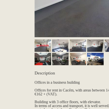
Description
Offices in a business building
Offices for rent in Cacém, with areas between 
€162 + (VAT).
Building with 3 office floors, with elevator.
In terms of access and transport, it is well served