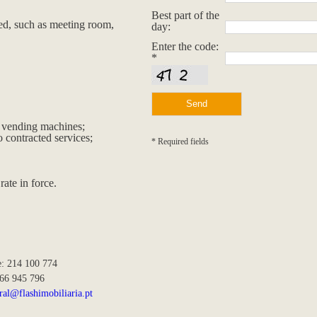
Best part of the
red, such as meeting room,
day:
Enter the code:
*
he vending machines;
 contracted services;
* Required fields
rate in force.
e: 214 100 774
966 945 796
ral@flashimobiliaria.pt