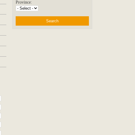
Province: