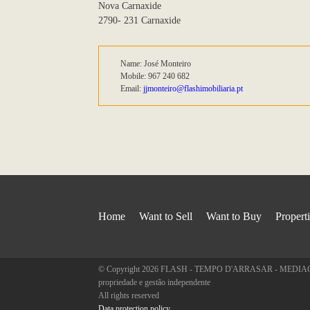
Nova Carnaxide
2790- 231 Carnaxide
Name: José Monteiro
Mobile: 967 240 682
Email:
jjmonteiro@flashimobiliaria.pt
Home
Want to Sell
Want to Buy
Propert
© Copyright 2026 FLASH - TEMPO D'ARRASAR - MEDIAÇÃO
propriedade e gestão independente
All rights reserved
Data protection policy