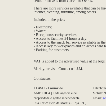
central road axis from Cacém to Oeiras.
There are more services available that can be hi
internet, cleaning, furniture, among others.
Included in the price:
• Electricity;
• Water;
• Reception/security services;
• Access to facilities 24 hours a day;
• Access to the snack bar service available in t
• Access key to workplaces and an access card to
• Parking for customers.
VAT is added to the advertised value at the legal 
Mark your visit. Contact us! J.M.
Contactos
FLASH - Carnaxide
Telephon
AMI: 12034 | Cada agência é de
Mobile: 
propriedade e gestão independente
Email:
ge
Rua Carlos Belo de Morais - Loja 57C,