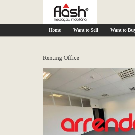
Home
Want to Sell
Want to Bu
Renting Office