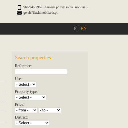
966 945 796 (Chamada p/ rede móvel nacional)
geral@flashimobiliaria.pt
PT
EN
Search properties
Reference:
Use:
Property type:
Price:
District: