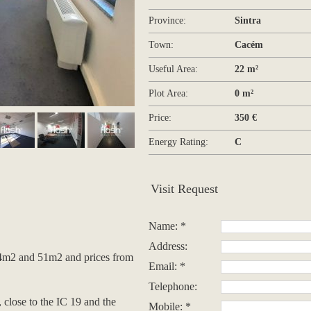
Province:
Sintra
Town:
Cacém
Useful Area:
22 m²
Plot Area:
0 m²
Price:
350 €
Energy Rating:
C
Visit Request
Name: *
Address:
14m2 and 51m2 and prices from
Email: *
Telephone:
, close to the IC 19 and the
Mobile: *