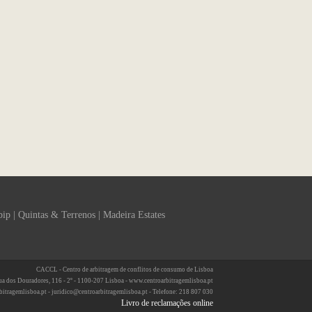
bip
|
Quintas & Terrenos
|
Madeira Estates
CACCL - Centro de arbitragem de conflitos de consumo de Lisboa
ua dos Douradores, 116 - 2º - 1100-207 Lisboa - www.centroarbitragemlisboa.pt
bitragemlisboa.pt - juridico@centroarbitragemlisboa.pt - Telefone: 218 807 030
Livro de reclamações online