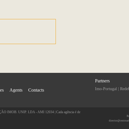
Partners
Imo-Portugal
|
Rede
ies
Agents
Contacts
 IMOB. UNIP. LDA - AMI 12034 | Cada agência é de
R
director@centroar