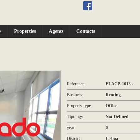
y
Properties
Agents
Contacts
Reference:
FLACP-1013 -
Business:
Renting
Property type:
Office
Tipology:
Not Defined
year:
0
District:
Lisboa